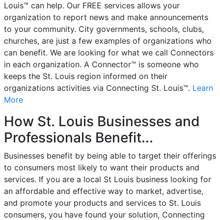
Louis™ can help. Our FREE services allows your
organization to report news and make announcements
to your community. City governments, schools, clubs,
churches, are just a few examples of organizations who
can benefit. We are looking for what we call Connectors
in each organization. A Connector™ is someone who
keeps the St. Louis region informed on their
organizations activities via Connecting St. Louis™.
Learn
More
How St. Louis Businesses and
Professionals Benefit...
Businesses benefit by being able to target their offerings
to consumers most likely to want their products and
services. If you are a local St Louis business looking for
an affordable and effective way to market, advertise,
and promote your products and services to St. Louis
consumers, you have found your solution, Connecting