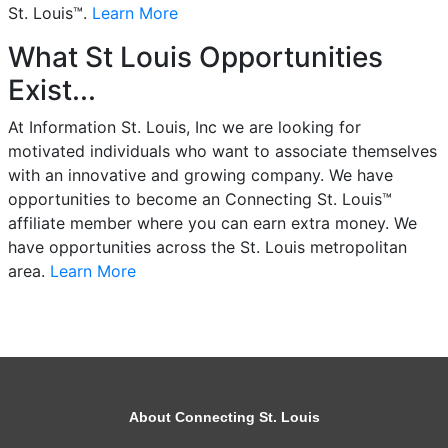
St. Louis™.
Learn More
What St Louis Opportunities
Exist...
At Information St. Louis, Inc we are looking for
motivated individuals who want to associate themselves
with an innovative and growing company. We have
opportunities to become an Connecting St. Louis™
affiliate member where you can earn extra money. We
have opportunities across the St. Louis metropolitan
area.
Learn More
About Connecting St. Louis