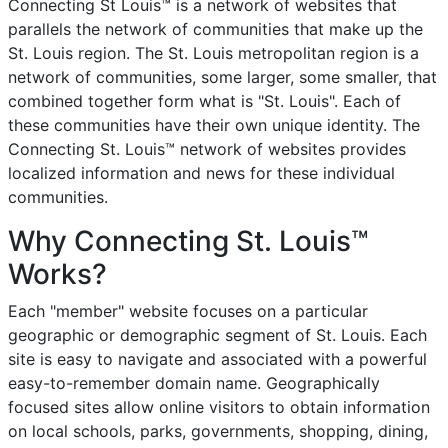
Connecting St Louis™ is a network of websites that
parallels the network of communities that make up the
St. Louis region. The St. Louis metropolitan region is a
network of communities, some larger, some smaller, that
combined together form what is "St. Louis". Each of
these communities have their own unique identity. The
Connecting St. Louis™ network of websites provides
localized information and news for these individual
communities.
Why Connecting St. Louis™
Works?
Each "member" website focuses on a particular
geographic or demographic segment of St. Louis. Each
site is easy to navigate and associated with a powerful
easy-to-remember domain name. Geographically
focused sites allow online visitors to obtain information
on local schools, parks, governments, shopping, dining,