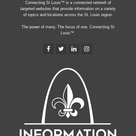
Connecting St Louis™ is a connected network of
targeted websites that provide information on a variety
of topics and locations across the St. Louis region.
The power of many, The focus of one, Connecting St
Louis™.