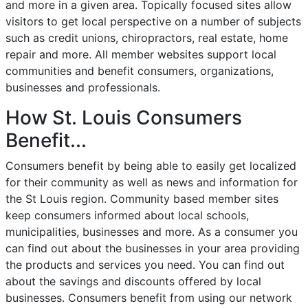
and more in a given area. Topically focused sites allow
visitors to get local perspective on a number of subjects
such as credit unions, chiropractors, real estate, home
repair and more. All member websites support local
communities and benefit consumers, organizations,
businesses and professionals.
How St. Louis Consumers
Benefit...
Consumers benefit by being able to easily get localized
for their community as well as news and information for
the St Louis region. Community based member sites
keep consumers informed about local schools,
municipalities, businesses and more. As a consumer you
can find out about the businesses in your area providing
the products and services you need. You can find out
about the savings and discounts offered by local
businesses. Consumers benefit from using our network