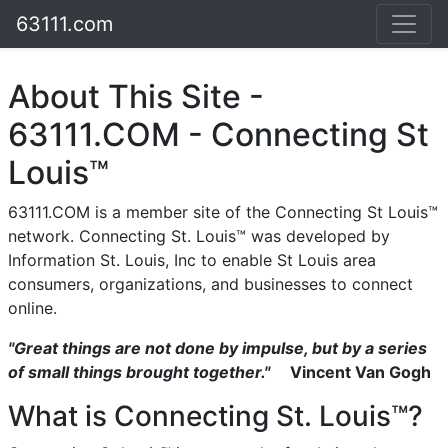
63111.com
About This Site -
63111.COM - Connecting St
Louis™
63111.COM is a member site of the Connecting St Louis™
network. Connecting St. Louis™ was developed by
Information St. Louis, Inc to enable St Louis area
consumers, organizations, and businesses to connect
online.
"Great things are not done by impulse, but by a series
of small things brought together."
Vincent Van Gogh
What is Connecting St. Louis™?