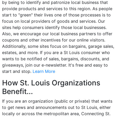
by being to identify and patronize local business that
provide products and services to this region. As people
start to "green" their lives one of those processes is to
focus on local providers of goods and services. Our
sites help consumers identify those local businesses.
Also, we encourage our local business partners to offer
coupons and other incentives for our online visitors.
Additionally, some sites focus on bargains, garage sales,
estates, and more. If you are a St Louis consumer who
wants to be notified of sales, bargains, discounts, and
giveaways, join our e-newsletter. It's free and easy to
start and stop.
Learn More
How St. Louis Organizations
Benefit...
If you are an organization (public or private) that wants
to get news and announcements out to St Louis, either
locally or across the metropolitan area, Connecting St.