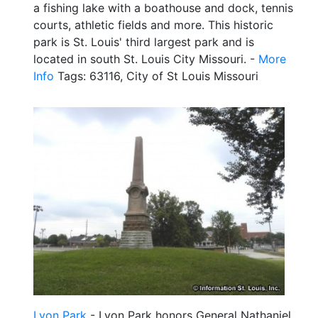
a fishing lake with a boathouse and dock, tennis
courts, athletic fields and more. This historic
park is St. Louis' third largest park and is
located in south St. Louis City Missouri. -
More
Info
Tags: 63116, City of St Louis Missouri
Lyon Park
- Lyon Park honors General Nathaniel