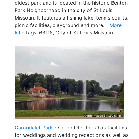
oldest park and is located in the historic Benton
Park Neighborhood in the city of St Louis
Missouri. It features a fishing lake, tennis courts,
picnic facilities, playground and more. -
More
Info
Tags: 63118, City of St Louis Missouri
Carondelet Park
- Carondelet Park has facilities
for weddings and wedding receptions as well as