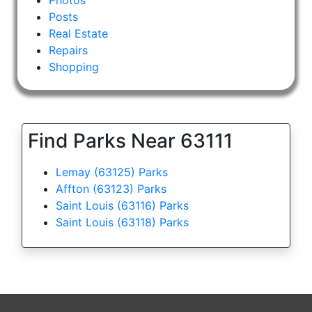
Posts
Real Estate
Repairs
Shopping
Find Parks Near 63111
Lemay (63125) Parks
Affton (63123) Parks
Saint Louis (63116) Parks
Saint Louis (63118) Parks