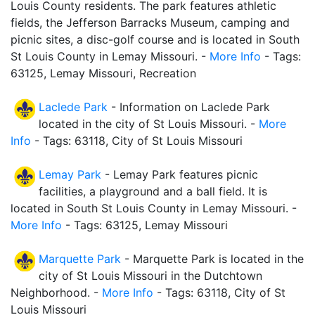
Louis County residents. The park features athletic
fields, the Jefferson Barracks Museum, camping and
picnic sites, a disc-golf course and is located in South
St Louis County in Lemay Missouri. -
More Info
- Tags:
63125, Lemay Missouri, Recreation
Laclede Park
- Information on Laclede Park
located in the city of St Louis Missouri. -
More
Info
- Tags: 63118, City of St Louis Missouri
Lemay Park
- Lemay Park features picnic
facilities, a playground and a ball field. It is
located in South St Louis County in Lemay Missouri. -
More Info
- Tags: 63125, Lemay Missouri
Marquette Park
- Marquette Park is located in the
city of St Louis Missouri in the Dutchtown
Neighborhood. -
More Info
- Tags: 63118, City of St
Louis Missouri