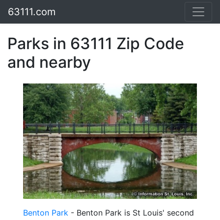
63111.com
Parks in 63111 Zip Code
and nearby
Benton Park
- Benton Park is St Louis' second