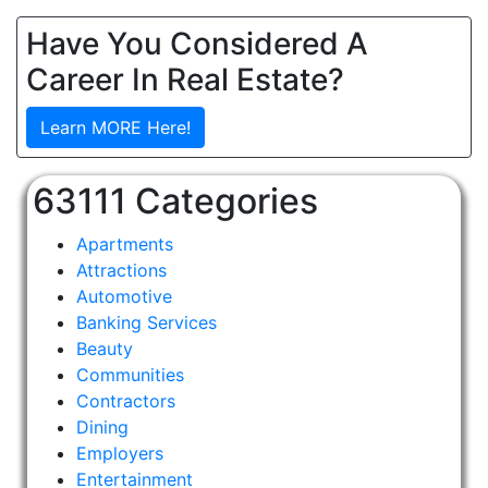
Have You Considered A
Career In Real Estate?
Learn MORE Here!
63111 Categories
Apartments
Attractions
Automotive
Banking Services
Beauty
Communities
Contractors
Dining
Employers
Entertainment