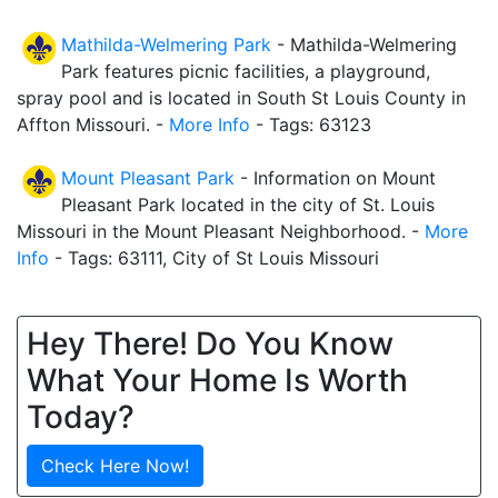
Mathilda-Welmering Park
- Mathilda-Welmering
Park features picnic facilities, a playground,
spray pool and is located in South St Louis County in
Affton Missouri. -
More Info
- Tags: 63123
Mount Pleasant Park
- Information on Mount
Pleasant Park located in the city of St. Louis
Missouri in the Mount Pleasant Neighborhood. -
More
Info
- Tags: 63111, City of St Louis Missouri
Hey There! Do You Know
What Your Home Is Worth
Today?
Check Here Now!