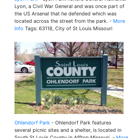
Lyon, a Civil War General and was once part of
the US Arsenal that he defended which was
located across the street from the park. -
More
Info
Tags: 63118, City of St Louis Missouri
Ohlendorf Park
- Ohlendorf Park features
several picnic sites and a shelter, is located in
South St Louis County in Affton Missouri. -
More