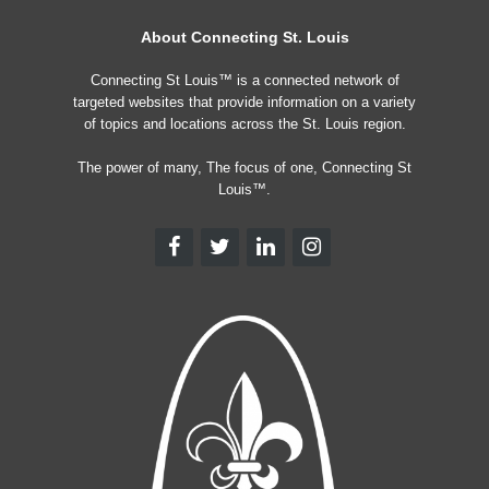
About Connecting St. Louis
Connecting St Louis™ is a connected network of
targeted websites that provide information on a variety
of topics and locations across the St. Louis region.
The power of many, The focus of one, Connecting St
Louis™.