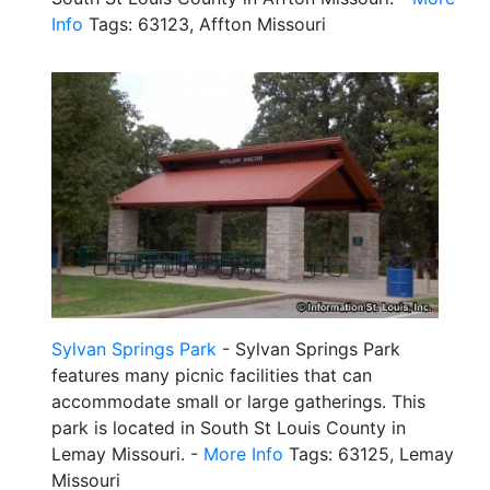
Info
Tags: 63123, Affton Missouri
Sylvan Springs Park
- Sylvan Springs Park
features many picnic facilities that can
accommodate small or large gatherings. This
park is located in South St Louis County in
Lemay Missouri. -
More Info
Tags: 63125, Lemay
Missouri