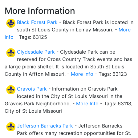
More Information
Black Forest Park
- Black Forest Park is located in
south St Louis County in Lemay Missouri. -
More
Info
- Tags: 63125
Clydesdale Park
- Clydesdale Park can be
reserved for Cross Country Track events and has
a large picnic shelter. It is located in South St Louis
County in Affton Missouri. -
More Info
- Tags: 63123
Gravois Park
- Information on Gravois Park
located in the City of St Louis Missouri in the
Gravois Park Neighborhood. -
More Info
- Tags: 63118,
City of St Louis Missouri
Jefferson Barracks Park
- Jefferson Barracks
Park offers many recreation opportunities for St.