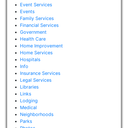
Event Services
Events
Family Services
Financial Services
Government
Health Care
Home Improvement
Home Services
Hospitals
Info
Insurance Services
Legal Services
Libraries
Links
Lodging
Medical
Neighborhoods
Parks
Photos