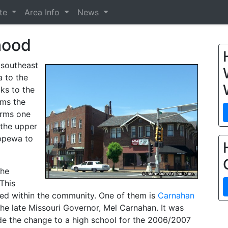
ate
Area Info
News
hood
 southeast
a to the
cks to the
rms the
orms one
 the upper
ppewa to
the
This
ated within the community. One of them is
Carnahan
e late Missouri Governor, Mel Carnahan. It was
e the change to a high school for the 2006/2007