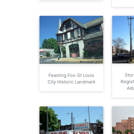
Stor
Feasting Fox-St Louis
Regist
City Historic Landmark
Ad