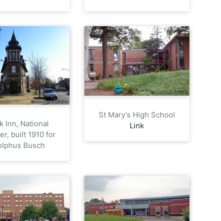
St Mary's High School
k Inn, National
Link
er, built 1910 for
olphus Busch