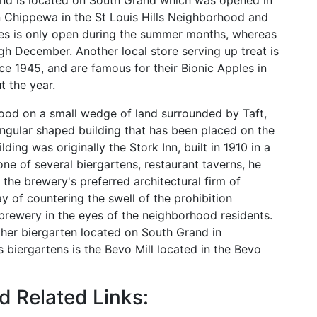
and is located on South Grand which was opened in
n Chippewa in the St Louis Hills Neighborhood and
es is only open during the summer months, whereas
h December. Another local store serving up treat is
e 1945, and are famous for their Bionic Apples in
t the year.
hood on a small wedge of land surrounded by Taft,
iangular shaped building that has been placed on the
lding was originally the Stork Inn, built in 1910 in a
one of several biergartens, restaurant taverns, he
the brewery's preferred architectural firm of
 of countering the swell of the prohibition
rewery in the eyes of the neighborhood residents.
ther biergarten located on South Grand in
biergartens is the Bevo Mill located in the Bevo
 Related Links: