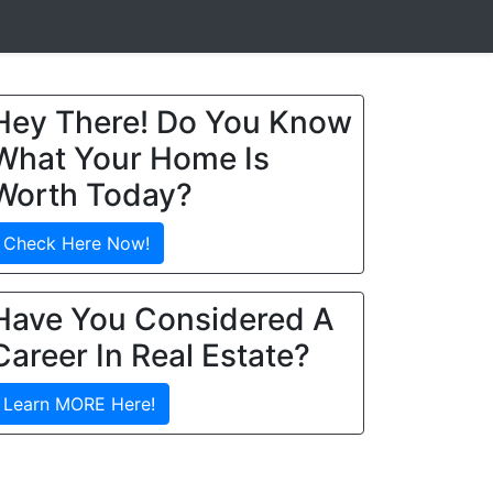
Hey There! Do You Know
What Your Home Is
Worth Today?
Check Here Now!
Have You Considered A
Career In Real Estate?
Learn MORE Here!