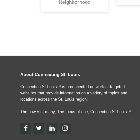
Neighborhood
About Connecting St. Louis
Connecting St Louis™ is a connected network of targeted
websites that provide information on a variety of topics and
locations across the St. Louis region.
The power of many, The focus of one, Connecting St Louis™.