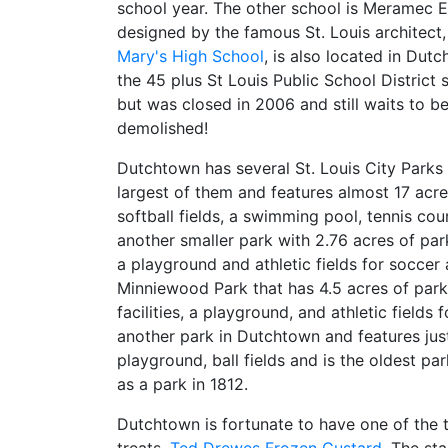
school year. The other school is Meramec 
designed by the famous St. Louis architect, 
Mary's High School
, is also located in Dut
the 45 plus St Louis Public School District 
but was closed in 2006 and still waits to b
demolished!
Dutchtown has several St. Louis City Parks 
largest of them and features almost 17 acr
softball fields, a swimming pool, tennis co
another smaller park with 2.76 acres of par
a playground and athletic fields for soccer
Minniewood Park that has 4.5 acres of parkl
facilities, a playground, and athletic fields 
another park in Dutchtown and features just
playground, ball fields and is the oldest p
as a park in 1812.
Dutchtown is fortunate to have one of the t