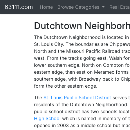
63111.com
Home
Browse Categories
Real Est
Dutchtown Neighbor
The Dutchtown Neighborhood is located in
St. Louis City. The boundaries are Chippew
North and the Missouri Pacific Railroad tra
west. From the tracks going east, Walsh fo
lower southern edge. North on Compton f
eastern edge, then east on Meramec forms
southern edge, with Broadway back to Chi
form the other eastern edge.
The
St. Louis Public School District
serves 
residents of the Dutchtown Neighborhood. 
public school district has two schools loc
High School
which is named in memory of th
opened in 2003 as a middle school but mad