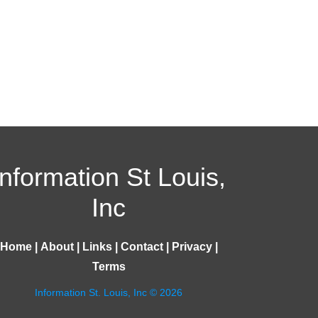
Information St Louis,
Inc
Home
|
About
|
Links
|
Contact
|
Privacy
|
Terms
Information St. Louis, Inc © 2026