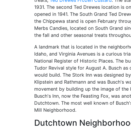
treats,
Ted Drewes Frozen Custard
. The st
1931. The second Ted Drewes location is o
opened in 1941. The South Grand Ted Drew
the Chippewa stand is open February throug
Merbs Candies, located on South Grand sinc
the fall and other seasonal treats throughou
A landmark that is located in the neighbor
Idaho, and Virginia Avenues is a curious tr
National Register of Historic Places. The bui
Tudor Revival style for August A. Busch as 
would build. The Stork Inn was designed by 
Klipstein and Rathmann and was Busch's way
movement by building up the image of the b
Busch's Inn, now the Feasting Fox, was ano
Dutchtown. The most well known of Busch's 
Mill Neighborhood.
Dutchtown Neighborhood