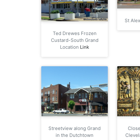
St Ale
Ted Drewes Frozen
Custard-South Grand
Location
Link
Close
Streetview along Grand
Clevel
in the Dutchtown