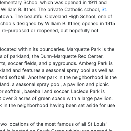
Elementary School which was opened in 1911 and
William B. Ittner. The private Catholic school,
St.
chtown. The beautiful Cleveland High School, one of
schools designed by William B. Ittner, opened in 1915
e re-purposed or reopened, but hopefully not
located within its boundaries. Marquette Park is the
es of parkland, the Dunn-Marquette Rec Center,
urts, soccer fields, and playgrounds. Amberg Park is
kland and features a seasonal spray pool as well as
 and softball. Another park in the neighborhood is the
and, a seasonal spray pool, a pavilion and picnic
for softball, baseball and soccer. Laclede Park is
 over 3 acres of green space with a large pavilion,
ark in the neighborhood having been set aside for use
wo locations of the most famous of all St Louis'