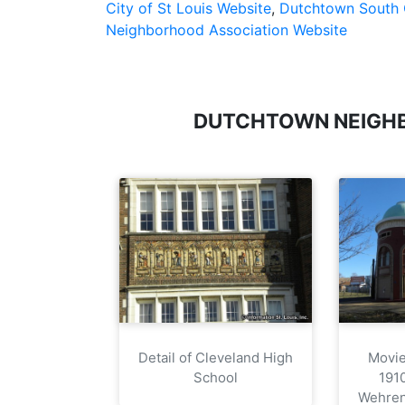
City of St Louis Website
,
Dutchtown South 
Neighborhood Association Website
DUTCHTOWN NEIGH
Detail of Cleveland High
Movie 
School
191
Wehren