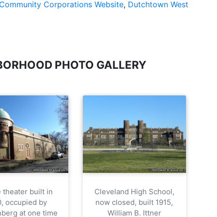
Community Corporations Website
,
Dutchtown West
BORHOOD PHOTO GALLERY
theater built in
Cleveland High School,
0, occupied by
now closed, built 1915,
berg at one time
William B. Ittner