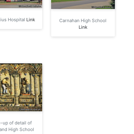
xius Hospital
Link
Carnahan High School
Link
-up of detail of
and High School